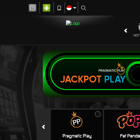
HOT
JACKPOT
PLAY
i
Pragmatic Play
Fat Pand