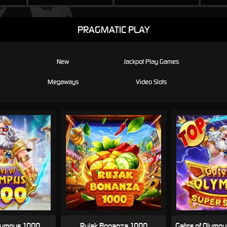
PRAGMATIC PLAY
New
Jackpot Play Games
Megaways
Video Slots
Olympus 1000
Rujak Bonanza 1000
Gates of Olympu