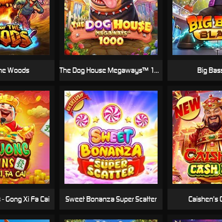
the Woods
The Dog House Megaways™ 1000
Big Bas
- Gong Xi Fa Cai
Sweet Bonanza Super Scatter
Caishen’s 