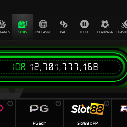
 GAMES
SLOTS
LIVE CASINO
RACE
TOGEL
OLAHRAGA
CRASH
IDR
12,701,777,168
i
i
i
a
PG Soft
Slot88 x PP