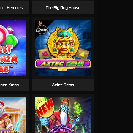
ko – Hercules
The Big Dog House
anza Xmas
Aztec Gems