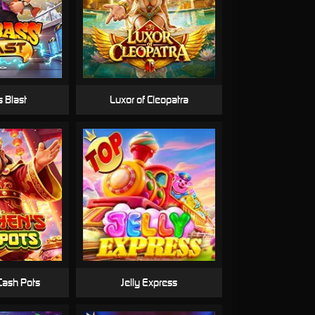
s Blast
Luxor of Cleopatra
Cash Pots
Jelly Express