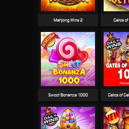
Mahjong Wins 2
Gates o
Sweet Bonanza 1000
Gates of Ga