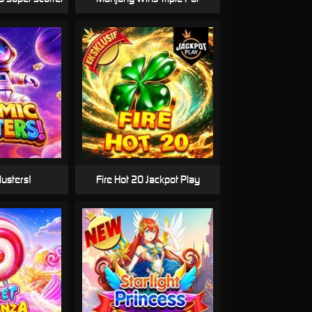
lusters!
Fire Hot 20 Jackpot Play