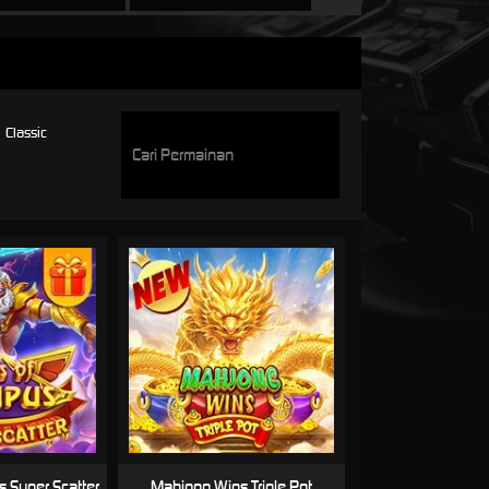
Classic
s Super Scatter
Mahjong Wins Triple Pot