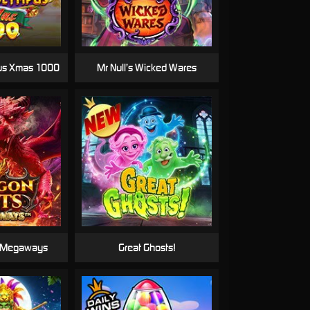
pus Xmas 1000
Mr Null’s Wicked Wares
s Megaways
Great Ghosts!