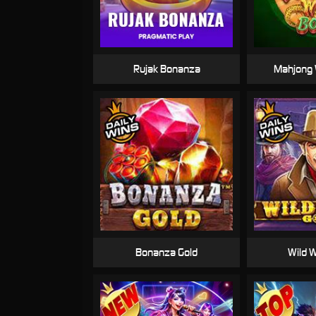
Rujak Bonanza
Mahjong 
Bonanza Gold
Wild W