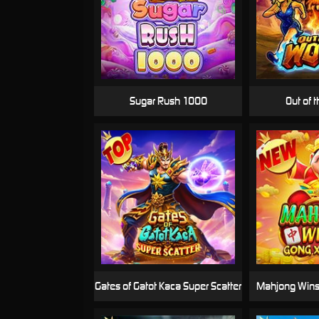
Sugar Rush 1000
Out of 
Gates of Gatot Kaca Super Scatter
Mahjong Wins 