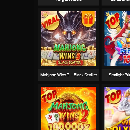
Mahjong Wins 3 – Black Scatter
Starlight P