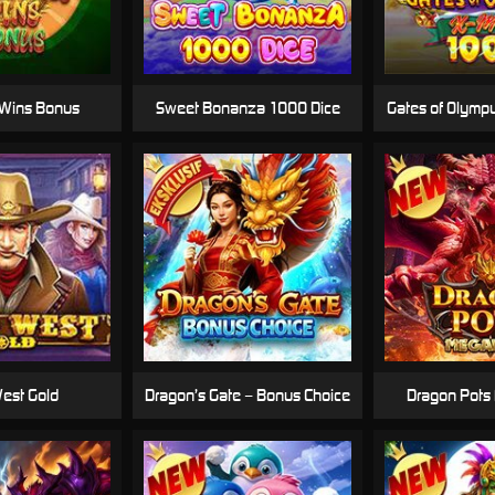
Wins Bonus
Sweet Bonanza 1000 Dice
Gates of Olym
est Gold
Dragon’s Gate – Bonus Choice
Dragon Pot