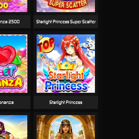
anza 2500
Starlight Princess Super Scatter
onanza
Starlight Princess