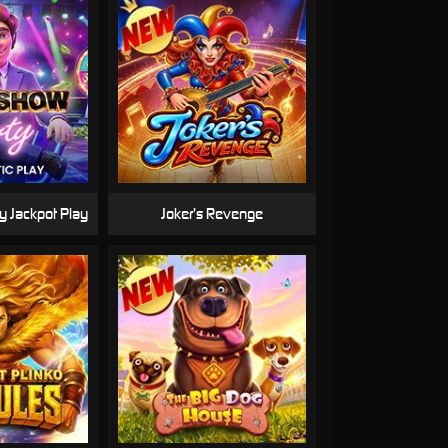
 Jackpot Play
Joker’s Revenge