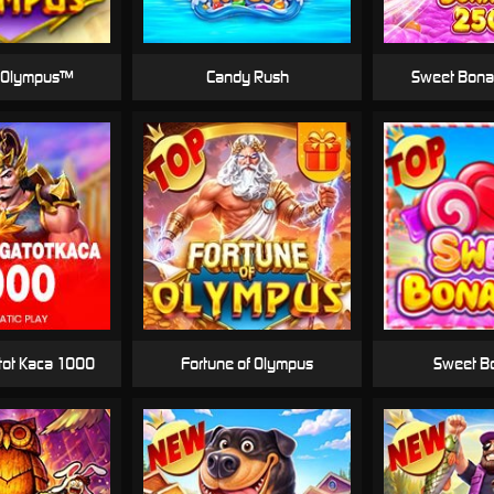
f Olympus™
Candy Rush
Sweet Bon
tot Kaca 1000
Fortune of Olympus
Sweet B