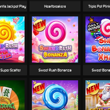
ntis Jackpot Play
Heartbreakers
Triple Pot Plin
Super Scatter
Sweet Rush Bonanza
Sweet Bon