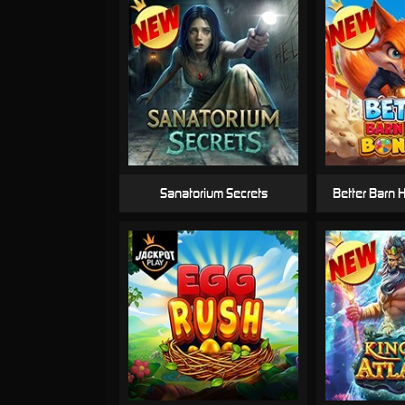
Sanatorium Secrets
Better Barn