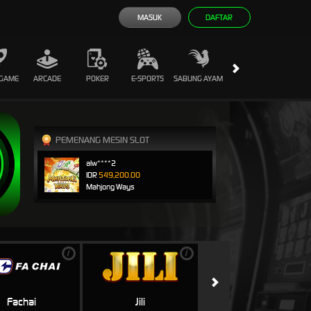
MASUK
DAFTAR
 GAME
ARCADE
POKER
E-SPORTS
SABUNG AYAM
PROMOSI
PEMENANG MESIN SLOT
alw****2
IDR
549,200.00
Mahjong Ways
i
i
i
No Limit City
Fachai
Jili