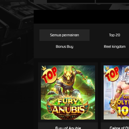
Semua permainan
Top 20
Bonus Buy
Reel kingdom
Fury of Anubis
Gates of 