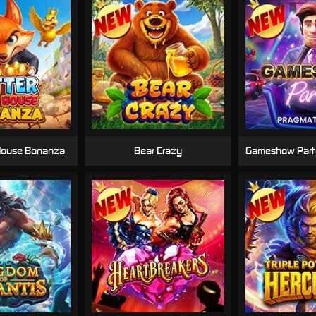
 House Bonanza
Bear Crazy
Gameshow Party