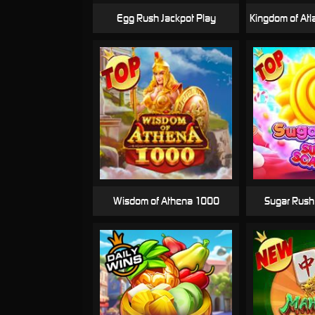
Egg Rush Jackpot Play
Kingdom of Atla
Wisdom of Athena 1000
Sugar Rush 