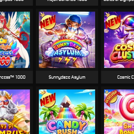
rincess™ 1000
Sunnydaze Asylum
Cosmic C